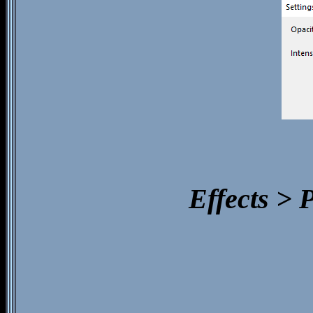
Effects > 