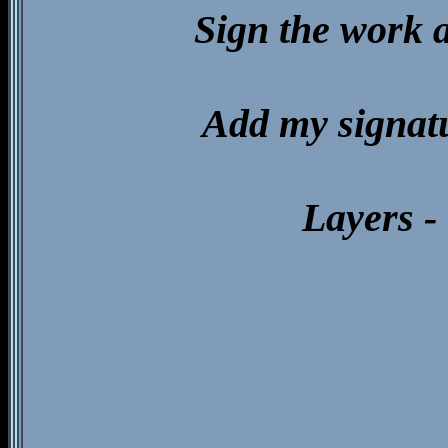
Sign the work 
Add my signat
Layers - 