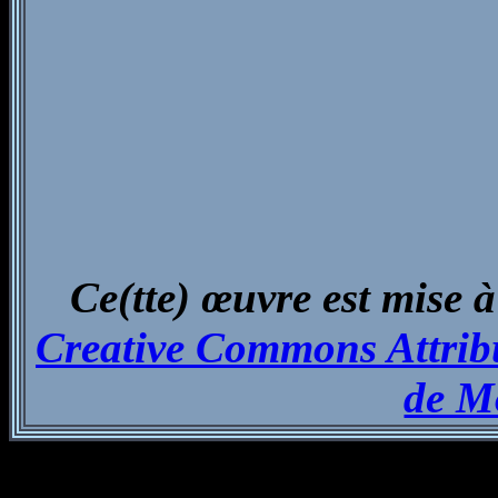
Ce(tte) œuvre est mise à
Creative Commons Attribu
de M