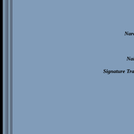
Nar
Na
Signature Tr