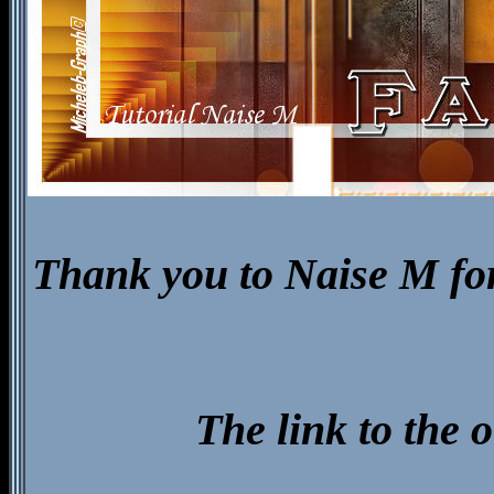
Thank you to Naise M for 
The link to the 