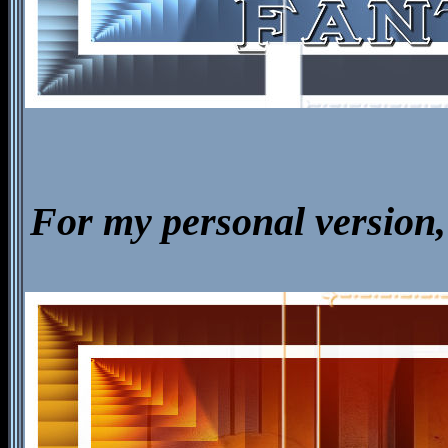
For my personal version, 