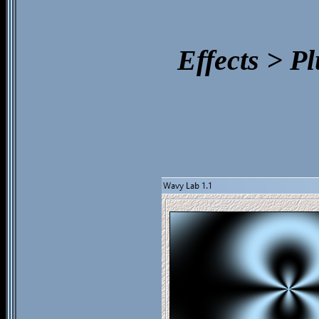
Effects > P