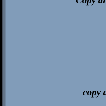
Copy an
copy 