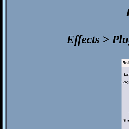
Effects > Pl