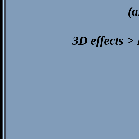
(a
3D effects >