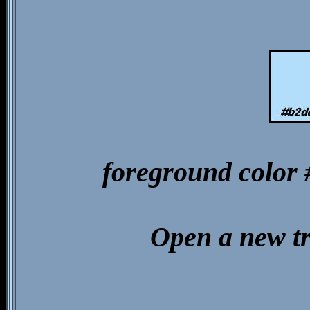
foreground color
Open a new t