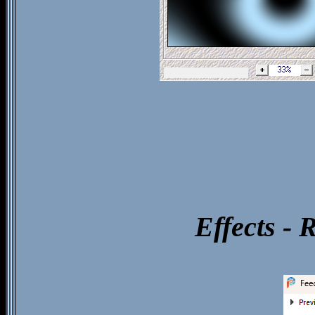
Effects - 