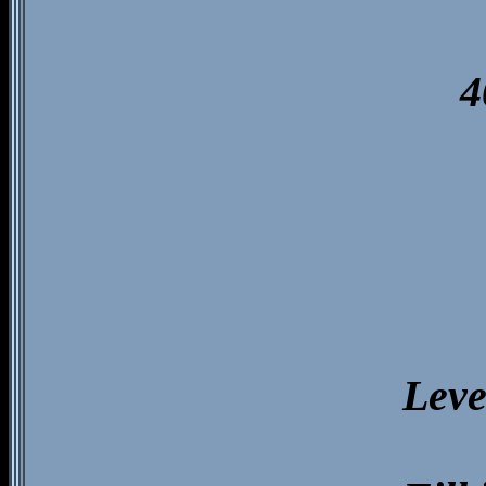
4
Leve