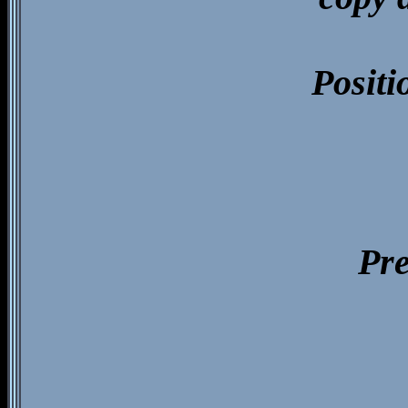
Positi
Pre