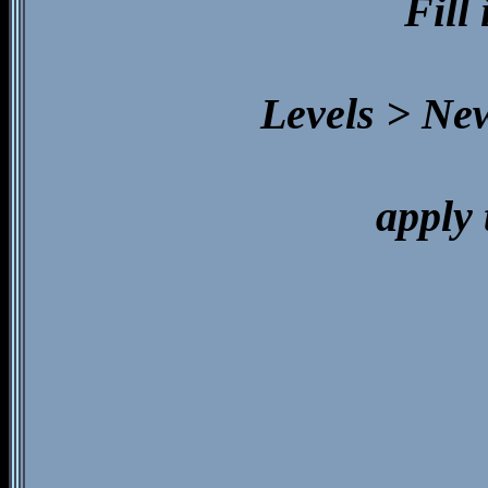
Fill
Levels > Ne
apply