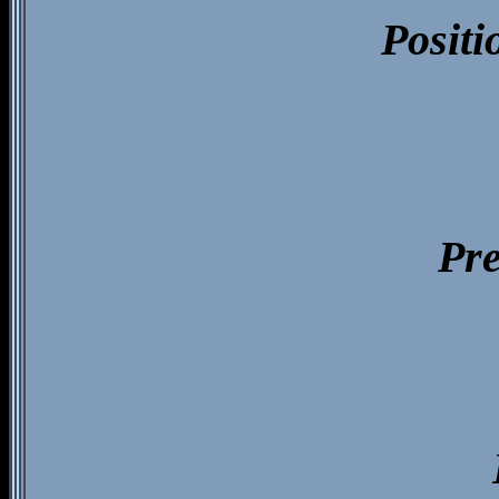
Positi
Pre