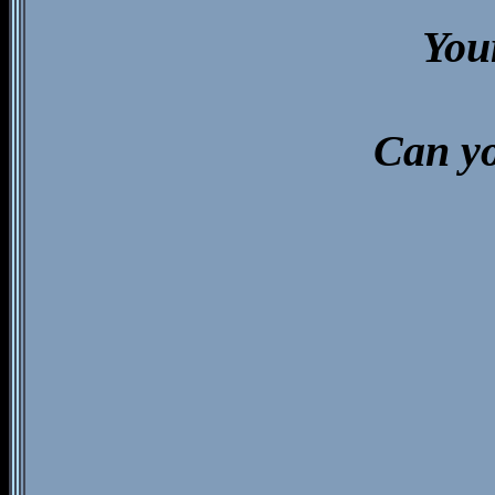
You
Can yo