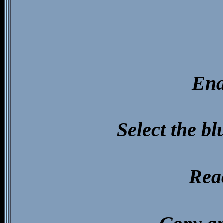
Ena
Select the b
Reac