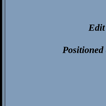
Edit
Positioned 