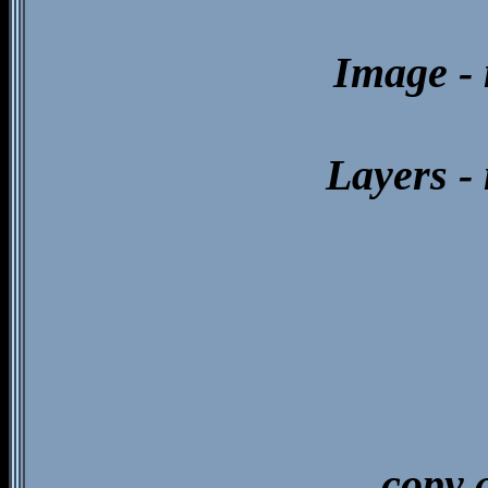
Image - 
Layers -
copy 