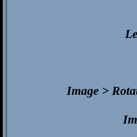
Le
Image > Rotat
Im